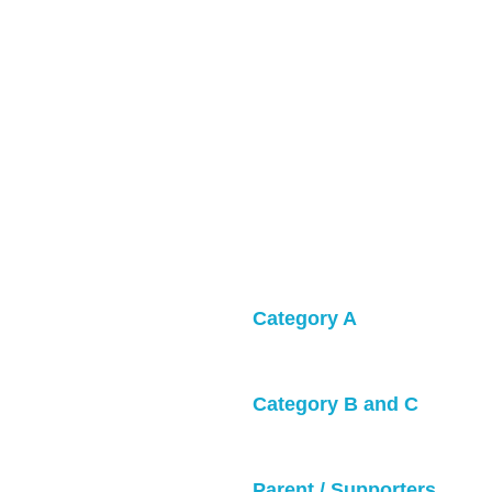
Category A
• Games will be 4v4 or 5v5
and shorts.• Bring 
orm Top / Blue Uniform Top.
Category B and C
 sale during the tournament.
• Games will be 5v5 with g
op
Parent / Supporters