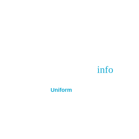
Winter cup
 info
Uniform
• All players must wear black socks 
Turquoise training top / Black Unif
• We will have the Turquoise top for
• Home Team - Wear Light blue t
• Away Team - Wear Black top