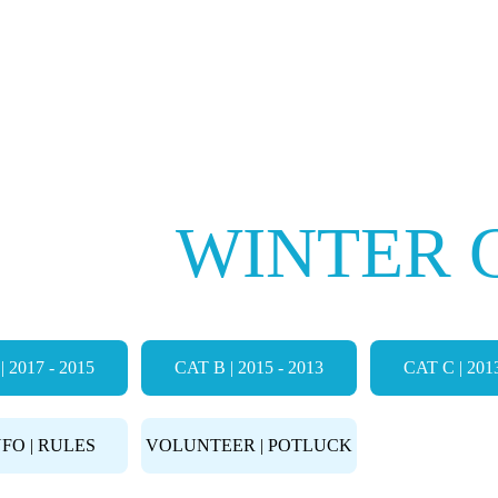
Events
Camps
Store
Community
E FC
WINTER 
| 2017 - 2015
CAT B | 2015 - 2013
CAT C | 2013
FIELD 
NFO | RULES
VOLUNTEER | POTLUCK