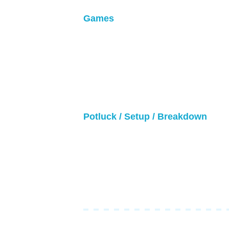
Games
• Games will be 24 minutes (12 minu
• Teams will have no coaching. Playe
before/during/after games.
• Rosters might change/update unti
• Every 6 minutes, refs will stop the
Potluck / Setup / Breakdown
• Setup will begin around 8am
• Breakdown will be after the final
• Bring your potluck items around 
• No cooking or heating items at th