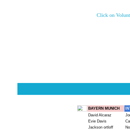
Click on Volunt
Potluck Serving volun
Make sure to take your 
Players sho