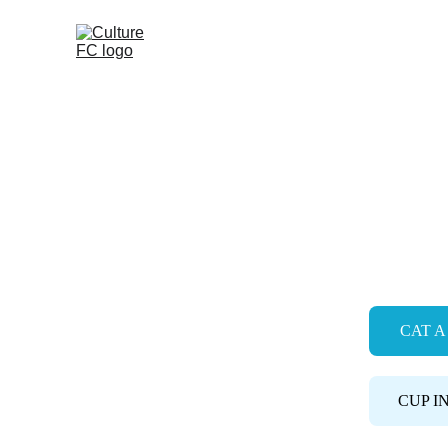
About
Academy
Soccer School
CULTUR
CAT A 
CUP I