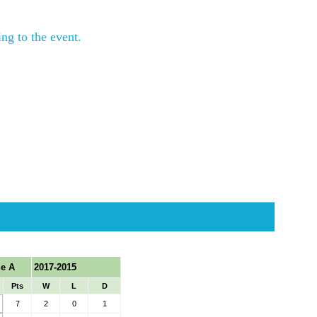
ng to the event.
ing during the event. 
r if space is available.
raining top.