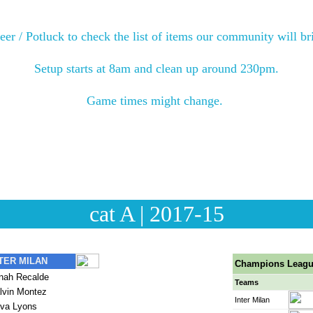
Tournament will begin at 9am and end around 3pm.
eer / Potluck to check the list of items our community will bri
teers will organize the food on the tables and help with serv
Setup starts at 8am and clean up around 230pm.
items back. All forgotten items will be placed in the containe
Game times might change. 
uld bring both uniforms (Black / Light Blue) and Turquoise t
cat A | 2017-15