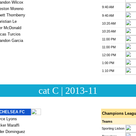
cat C | 2013-11