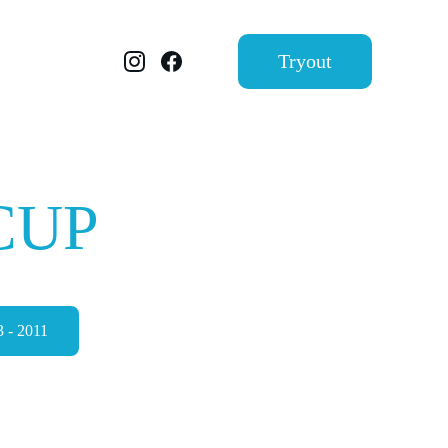
Tryout
CUP
2025
 - 2011
MAP