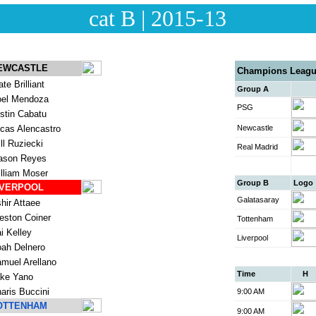
cat B | 2015-13