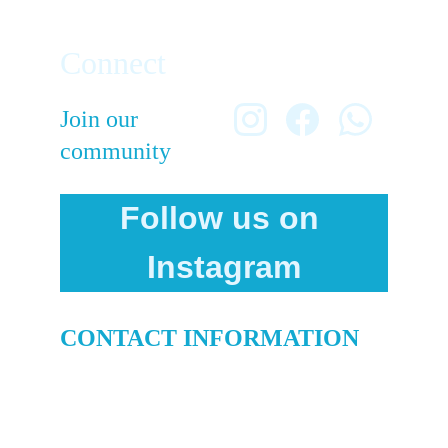
Connect
Join our 
community
Follow us on 
Instagram
CONTACT INFORMATION
info@culturefc.com
+1-714-813-0174
© 2025. All rights reserved.