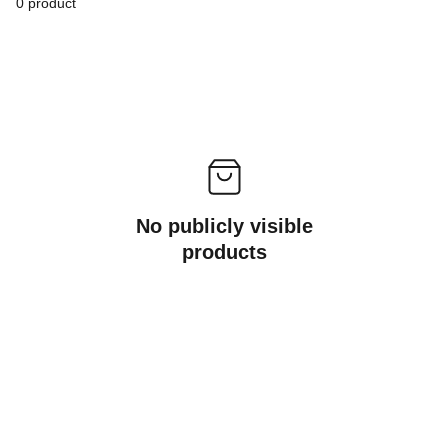
0 product
No publicly visible
products