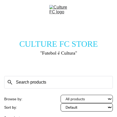
CULTURE FC STORE
"Futebol é Cultura"
Browse by:
Sort by: