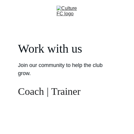
Work with us
Join our community to help the club 
grow. 
Coach | Trainer