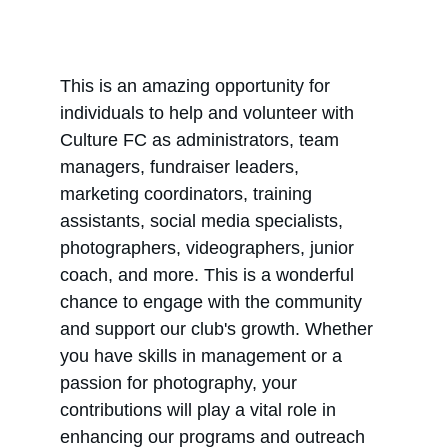
This is an amazing opportunity for 
individuals to help and volunteer with 
Culture FC as administrators, team 
managers, fundraiser leaders, 
marketing coordinators, training 
assistants, social media specialists, 
photographers, videographers, junior 
coach, and more. This is a wonderful 
chance to engage with the community 
and support our club's growth. Whether 
you have skills in management or a 
passion for photography, your 
contributions will play a vital role in 
enhancing our programs and outreach 