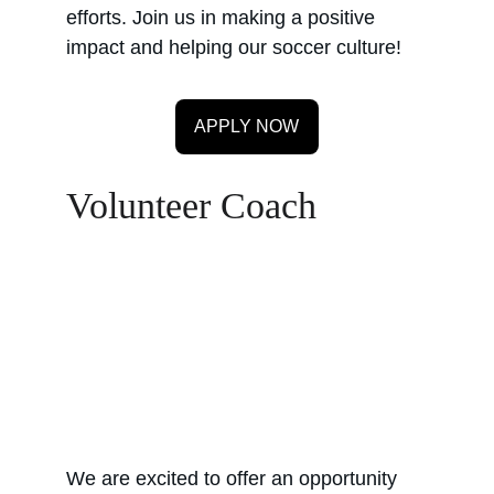
efforts. Join us in making a positive 
impact and helping our soccer culture!
APPLY NOW
Volunteer Coach
We are excited to offer an opportunity 