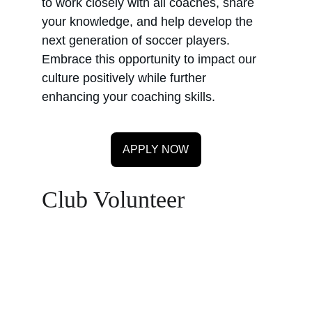
to work closely with all coaches, share 
your knowledge, and help develop the 
next generation of soccer players. 
Embrace this opportunity to impact our 
culture positively while further 
enhancing your coaching skills.
APPLY NOW
Club Volunteer