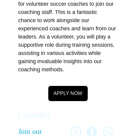
for volunteer soccer coaches to join our 
coaching staff. This is a fantastic 
chance to work alongside our 
experienced coaches and learn from our 
leaders. As a volunteer, you will play a 
supportive role during training sessions, 
assisting in various activities while 
gaining invaluable insights into our 
coaching methods.
APPLY NOW
Connect
Join our 