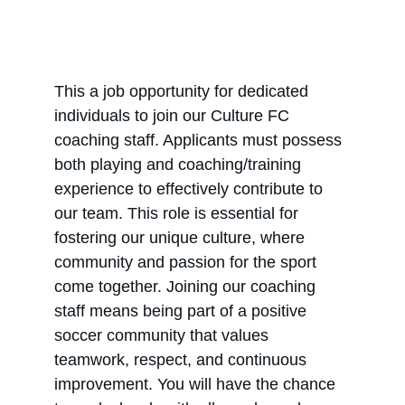
This a job opportunity for dedicated 
individuals to join our Culture FC 
coaching staff. Applicants must possess 
both playing and coaching/training 
experience to effectively contribute to 
our team. This role is essential for 
fostering our unique culture, where 
community and passion for the sport 
come together. Joining our coaching 
staff means being part of a positive 
soccer community that values 
teamwork, respect, and continuous 
improvement. You will have the chance 