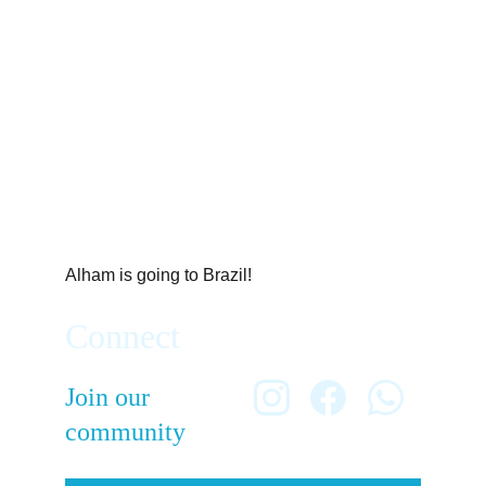
Alham is going to Brazil!
Connect
Join our 
community