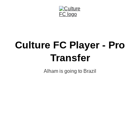
Culture FC Player - Pro
Transfer
Alham is going to Brazil